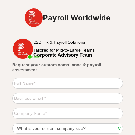
Payroll Worldwide
B2B HR & Payroll Solutions
Tailored for Mid-to-Large Teams
Corporate Advisory Team
Online
Request your custom compliance & payroll
assessment.