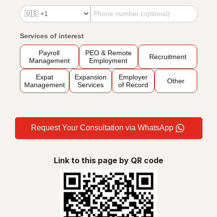
Services of interest
Payroll
PEO & Remote
Recruitment
Management
Employment
Expat
Expansion
Employer
Other
Management
Services
of Record
Request Your Consultation via WhatsApp
Link to this page by QR code